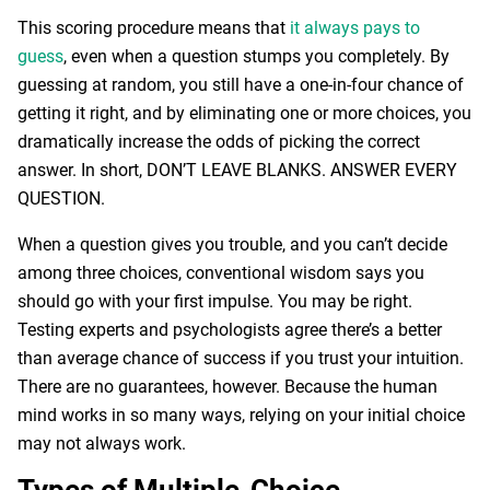
This scoring procedure means that
it always pays to
guess
, even when a question stumps you completely. By
guessing at random, you still have a one-in-four chance of
getting it right, and by eliminating one or more choices, you
dramatically increase the odds of picking the correct
answer. In short, DON’T LEAVE BLANKS. ANSWER EVERY
QUESTION.
When a question gives you trouble, and you can’t decide
among three choices, conventional wisdom says you
should go with your first impulse. You may be right.
Testing experts and psychologists agree there’s a better
than average chance of success if you trust your intuition.
There are no guarantees, however. Because the human
mind works in so many ways, relying on your initial choice
may not always work.
Types of Multiple-Choice