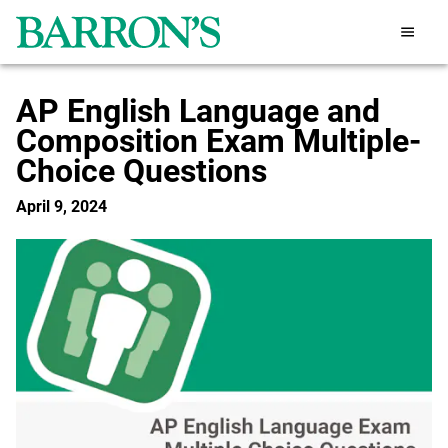
AP English Language and
Composition Exam Multiple-
Choice Questions
April 9, 2024