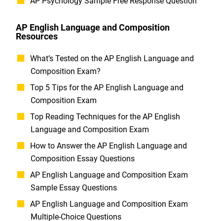
AP Psychology Sample Free Response Question
AP English Language and Composition
Resources
What’s Tested on the AP English Language and
Composition Exam?
Top 5 Tips for the AP English Language and
Composition Exam
Top Reading Techniques for the AP English
Language and Composition Exam
How to Answer the AP English Language and
Composition Essay Questions
AP English Language and Composition Exam
Sample Essay Questions
AP English Language and Composition Exam
Multiple-Choice Questions