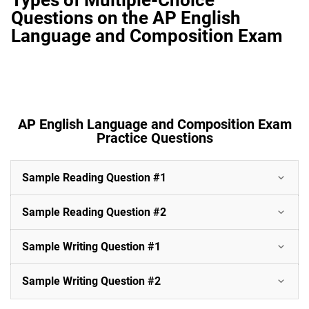
Questions on the AP English
Language and Composition Exam
AP English Language and Composition Exam
Practice Questions
Sample Reading Question #1
Sample Reading Question #2
Sample Writing Question #1
Sample Writing Question #2