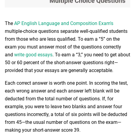
The
AP English Language and Composition Exam's
multiple-choice questions separate well-qualified students
from those who are less qualified. To earn a “5” on the
exam you must answer most of the questions correctly
and
write good essays
. To earn a “3,” you need to get about
50 or 60 percent of the short-answer questions right—
provided that your essays are generally acceptable.
Each correct answer is worth one point. In scoring the test,
each wrong answer and each answer left blank will be
deducted from the total number of questions. If, for
example, you were to leave two blanks and answer four
questions incorrectly, a total of six points will be deducted
from 45—the usual number of questions on the exam—
making your short-answer score 39.