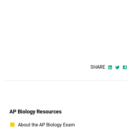
SHARE
AP Biology Resources
About the AP Biology Exam