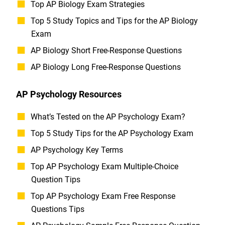
Top AP Biology Exam Strategies
Top 5 Study Topics and Tips for the AP Biology
Exam
AP Biology Short Free-Response Questions
AP Biology Long Free-Response Questions
AP Psychology Resources
What’s Tested on the AP Psychology Exam?
Top 5 Study Tips for the AP Psychology Exam
AP Psychology Key Terms
Top AP Psychology Exam Multiple-Choice
Question Tips
Top AP Psychology Exam Free Response
Questions Tips