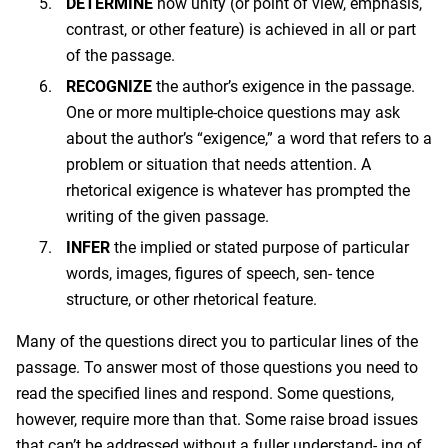
DETERMINE
how unity (or point of view, emphasis,
contrast, or other feature) is achieved in all or part
of the passage.
RECOGNIZE
the author’s exigence in the passage.
One or more multiple-choice questions may ask
about the author’s “exigence,” a word that refers to a
problem or situation that needs attention. A
rhetorical exigence is whatever has prompted the
writing of the given passage.
INFER
the implied or stated purpose of particular
words, images, figures of speech, sen- tence
structure, or other rhetorical feature.
Many of the questions direct you to particular lines of the
passage. To answer most of those questions you need to
read the specified lines and respond. Some questions,
however, require more than that. Some raise broad issues
that can’t be addressed without a fuller understand- ing of