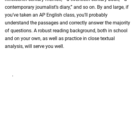
contemporary journalist’s diary,” and so on. By and large, if
you’ve taken an AP English class, you’ll probably
understand the passages and correctly answer the majority
of questions. A robust reading background, both in school
and on your own, as well as practice in close textual
analysis, will serve you well.