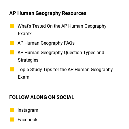
AP Human Geography Resources
What’s Tested On the AP Human Geography
Exam?
AP Human Geography FAQs
AP Human Geography Question Types and
Strategies
Top 5 Study Tips for the AP Human Geography
Exam
FOLLOW ALONG ON SOCIAL
Instagram
Facebook