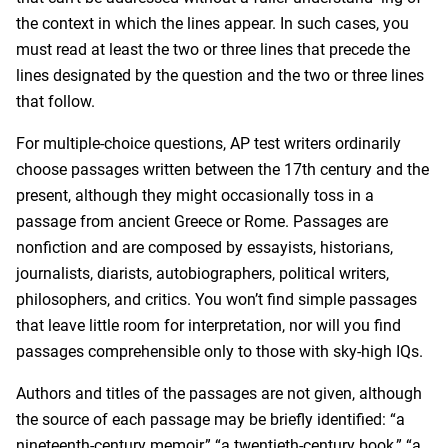
the context in which the lines appear. In such cases, you
must read at least the two or three lines that precede the
lines designated by the question and the two or three lines
that follow.
For multiple-choice questions, AP test writers ordinarily
choose passages written between the 17th century and the
present, although they might occasionally toss in a
passage from ancient Greece or Rome. Passages are
nonfiction and are composed by essayists, historians,
journalists, diarists, autobiographers, political writers,
philosophers, and critics. You won’t find simple passages
that leave little room for interpretation, nor will you find
passages comprehensible only to those with sky-high IQs.
Authors and titles of the passages are not given, although
the source of each passage may be briefly identified: “a
nineteenth-century memoir,” “a twentieth-century book,” “a