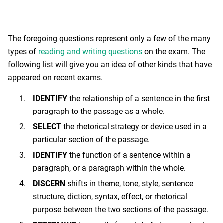
The foregoing questions represent only a few of the many
types of
reading and writing questions
on the exam. The
following list will give you an idea of other kinds that have
appeared on recent exams.
IDENTIFY
the relationship of a sentence in the first
paragraph to the passage as a whole.
SELECT
the rhetorical strategy or device used in a
particular section of the passage.
IDENTIFY
the function of a sentence within a
paragraph, or a paragraph within the whole.
DISCERN
shifts in theme, tone, style, sentence
structure, diction, syntax, effect, or rhetorical
purpose between the two sections of the passage.