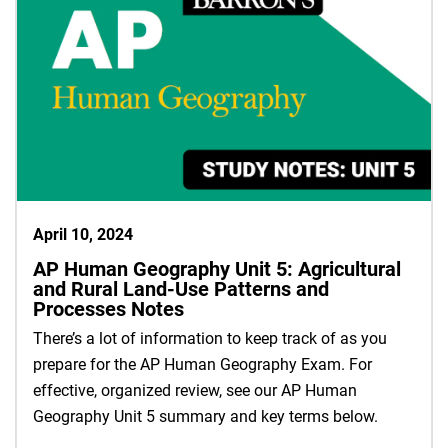
April 10, 2024
AP Human Geography Unit 5: Agricultural
and Rural Land-Use Patterns and
Processes Notes
There’s a lot of information to keep track of as you
prepare for the AP Human Geography Exam. For
effective, organized review, see our AP Human
Geography Unit 5 summary and key terms below.