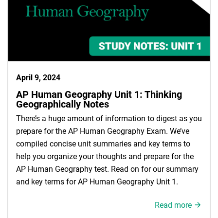
April 9, 2024
AP Human Geography Unit 1: Thinking
Geographically Notes
There’s a huge amount of information to digest as you
prepare for the AP Human Geography Exam. We’ve
compiled concise unit summaries and key terms to
help you organize your thoughts and prepare for the
AP Human Geography test. Read on for our summary
and key terms for AP Human Geography Unit 1.
Read more