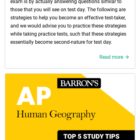
exam is by actually answering questions similar to
those that you will see on test day. The following are
strategies to help you become an effective test-taker,
and we would advise you to practice these strategies
while taking practice tests, such that these strategies
essentially become second-nature for test day.
Read more