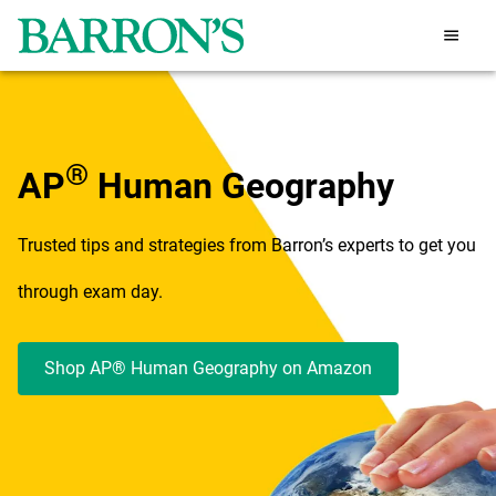
®
AP
Human Geography
Trusted tips and strategies from Barron’s experts to get you
through exam day.
Shop AP® Human Geography on Amazon