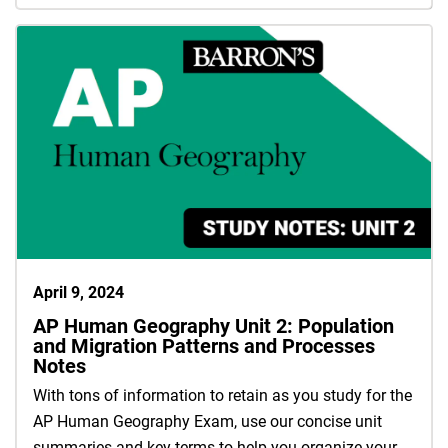
April 9, 2024
AP Human Geography Unit 2: Population
and Migration Patterns and Processes
Notes
With tons of information to retain as you study for the
AP Human Geography Exam, use our concise unit
summaries and key terms to help you organize your