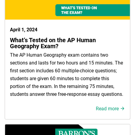
April 1, 2024
What’s Tested on the AP Human
Geography Exam?
The AP Human Geography exam contains two
sections and lasts for two hours and 15 minutes. The
first section includes 60 multiple-choice questions;
students are given 60 minutes to complete this
portion of the exam. In the remaining 75 minutes,
students answer three free-response essay questions.
Read more