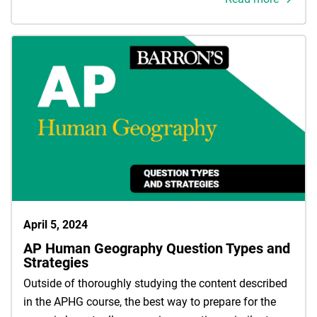
April 5, 2024
AP Human Geography Question Types and
Strategies
Outside of thoroughly studying the content described
in the APHG course, the best way to prepare for the