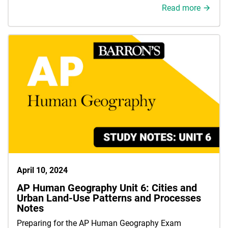
Read more
April 10, 2024
AP Human Geography Unit 6: Cities and
Urban Land-Use Patterns and Processes
Notes
Preparing for the AP Human Geography Exam