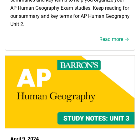
AP Human Geography Exam studies. Keep reading for
our summary and key terms for AP Human Geography
Unit 2.
Read more
April 9, 2024