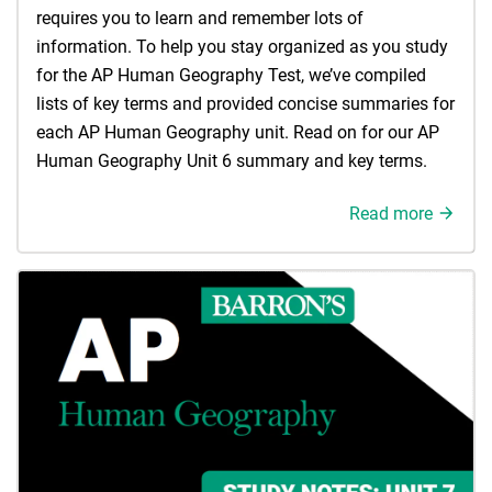
requires you to learn and remember lots of
information. To help you stay organized as you study
for the AP Human Geography Test, we’ve compiled
lists of key terms and provided concise summaries for
each AP Human Geography unit. Read on for our AP
Human Geography Unit 6 summary and key terms.
Read more