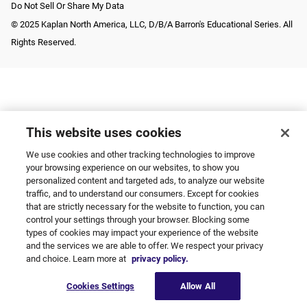
Do Not Sell Or Share My Data
© 2025 Kaplan North America, LLC, D/b/a Barron's Educational Series. All
Rights Reserved.
This website uses cookies
We use cookies and other tracking technologies to improve
your browsing experience on our websites, to show you
personalized content and targeted ads, to analyze our website
traffic, and to understand our consumers. Except for cookies
that are strictly necessary for the website to function, you can
control your settings through your browser. Blocking some
types of cookies may impact your experience of the website
and the services we are able to offer. We respect your privacy
and choice. Learn more at
privacy policy.
Cookies Settings
Allow All