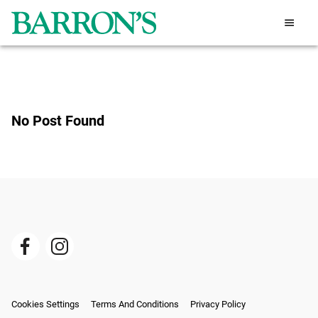
No Post Found
Cookies Settings
Terms And Conditions
Privacy Policy