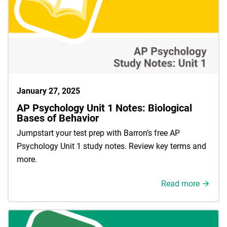
January 27, 2025
AP Psychology Unit 1 Notes: Biological
Bases of Behavior
Jumpstart your test prep with Barron’s free AP
Psychology Unit 1 study notes. Review key terms and
more.
Read more