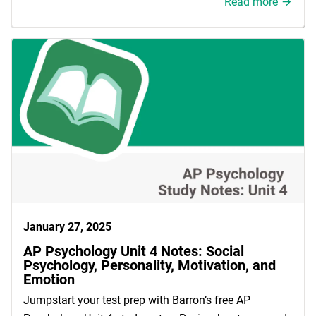
Read more
January 27, 2025
AP Psychology Unit 4 Notes: Social
Psychology, Personality, Motivation, and
Emotion
Jumpstart your test prep with Barron’s free AP