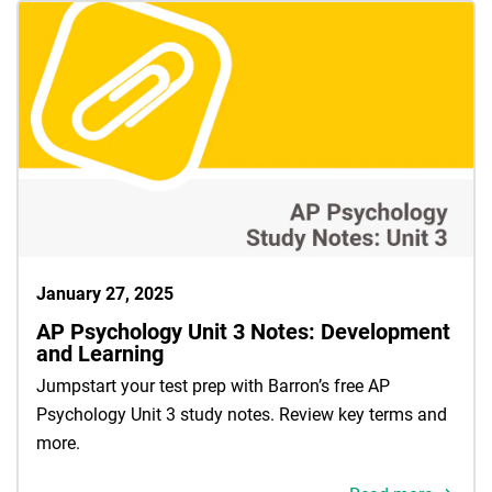
January 27, 2025
AP Psychology Unit 3 Notes: Development
and Learning
Jumpstart your test prep with Barron’s free AP
Psychology Unit 3 study notes. Review key terms and
more.