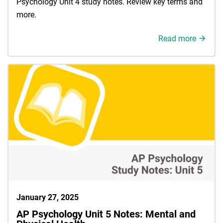
Psychology Unit 4 study notes. Review key terms and
more.
Read more
January 27, 2025
AP Psychology Unit 5 Notes: Mental and