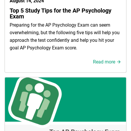
August 14, 2024
Top 5 Study Tips for the AP Psychology
Exam
Preparing for the AP Psychology Exam can seem
overwhelming, but the following five tips will help you
approach the test confidently and help you hit your
goal AP Psychology Exam score.
Read more