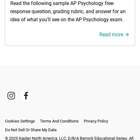
Read the following sample AP Psychology free-
response question, grading rubric, and answer for an
idea of what you’ll see on the AP Psychology exam.
Read more
Cookies Settings
Terms And Conditions
Privacy Policy
Do Not Sell Or Share My Data
© 2025 Kaplan North America, LLC, D/b/a Barron's Educational Series. All