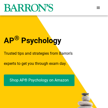
®
AP
Psychology
Trusted tips and strategies from Barron’s
experts to get you through exam day.
Shop AP® Psychology on Amazon