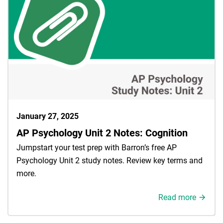
January 27, 2025
AP Psychology Unit 2 Notes: Cognition
Jumpstart your test prep with Barron’s free AP
Psychology Unit 2 study notes. Review key terms and
more.
Read more