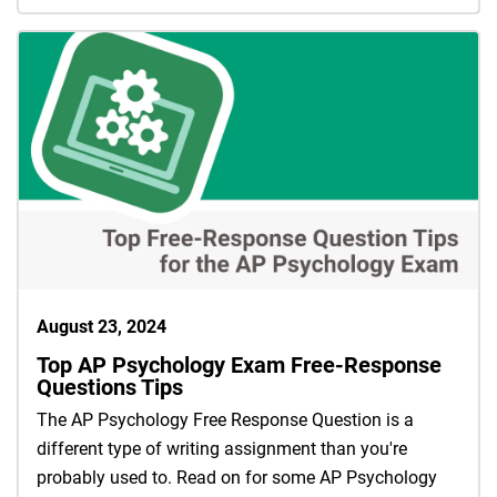
August 23, 2024
Top AP Psychology Exam Free-Response
Questions Tips
The AP Psychology Free Response Question is a
different type of writing assignment than you're
probably used to. Read on for some AP Psychology