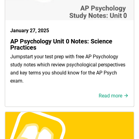
January 27, 2025
AP Psychology Unit 0 Notes: Science
Practices
Jumpstart your test prep with free AP Psychology
study notes which review psychological perspectives
and key terms you should know for the AP Psych
exam.
Read more