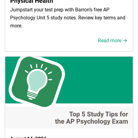
Physical Health
Jumpstart your test prep with Barron’s free AP
Psychology Unit 5 study notes. Review key terms and
more.
Read more