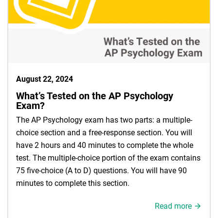
August 22, 2024
What’s Tested on the AP Psychology
Exam?
The AP Psychology exam has two parts: a multiple-
choice section and a free-response section. You will
have 2 hours and 40 minutes to complete the whole
test. The multiple-choice portion of the exam contains
75 five-choice (A to D) questions. You will have 90
minutes to complete this section.
Read more