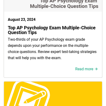
August 23, 2024
Top AP Psychology Exam Multiple-Choice
Question Tips
Two-thirds of your AP Psychology exam grade
depends upon your performance on the multiple-
choice questions. Review expert test-taking strategies
that will help you with the exam.
Read more