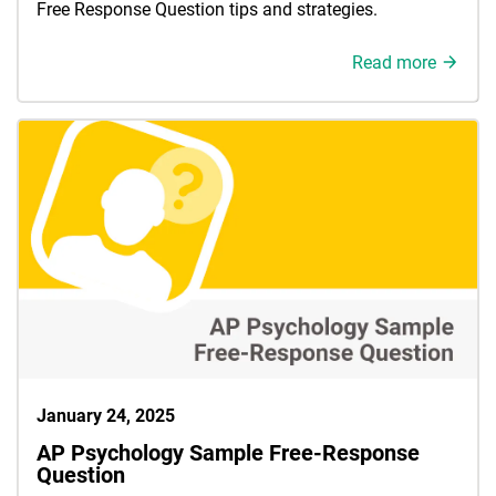
Free Response Question tips and strategies.
Read more
January 24, 2025
AP Psychology Sample Free-Response
Question