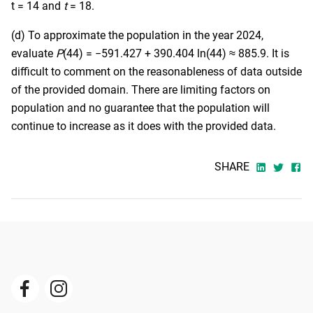
t = 14 and
t
= 18.
(d) To approximate the population in the year 2024,
evaluate
P
(44) = −591.427 + 390.404 ln(44) ≈ 885.9. It is
difficult to comment on the reasonableness of data outside
of the provided domain. There are limiting factors on
population and no guarantee that the population will
continue to increase as it does with the provided data.
SHARE