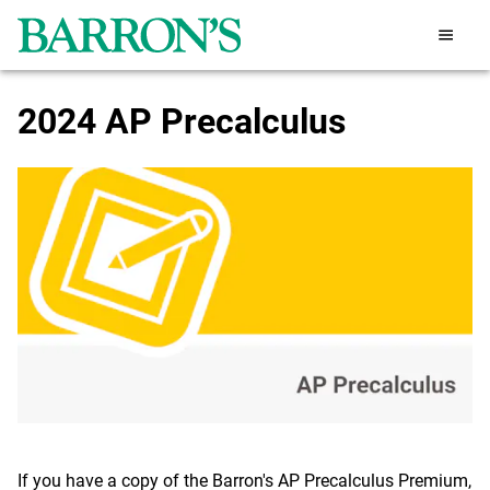
2024 AP Precalculus
If you have a copy of the Barron's AP Precalculus Premium,