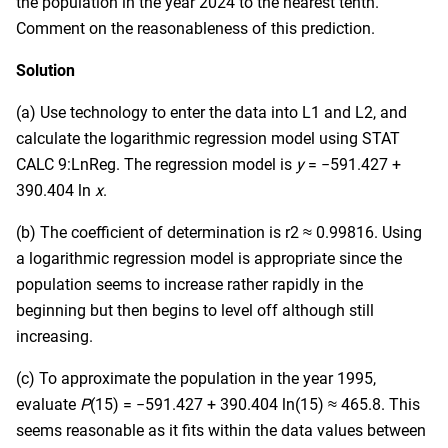
the population in the year 2024 to the nearest tenth.
Comment on the reasonableness of this prediction.
Solution
(a) Use technology to enter the data into L1 and L2, and
calculate the logarithmic regression model using STAT
CALC 9:LnReg. The regression model is
y
= −591.427 +
390.404 ln
x
.
(b) The coefficient of determination is r2 ≈ 0.99816. Using
a logarithmic regression model is appropriate since the
population seems to increase rather rapidly in the
beginning but then begins to level off although still
increasing.
(c) To approximate the population in the year 1995,
evaluate
P
(15) = −591.427 + 390.404 ln(15) ≈ 465.8. This
seems reasonable as it fits within the data values between