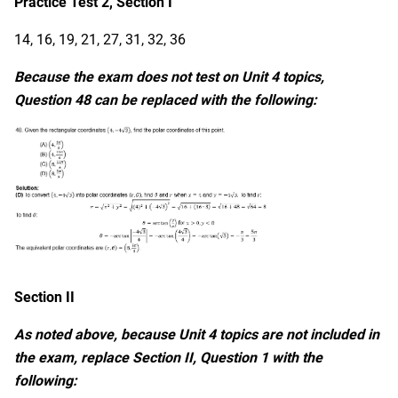
Practice Test 2, Section I
14, 16, 19, 21, 27, 31, 32, 36
Because the exam does not test on Unit 4 topics,
Question 48 can be replaced with the following:
Section II
As noted above, because Unit 4 topics are not included in
the exam, replace Section II, Question 1 with the
following: