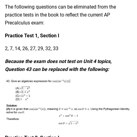
The following questions can be eliminated from the
practice tests in the book to reflect the current AP
Precalculus exam:
Practice Test 1, Section I
2, 7, 14, 26, 27, 29, 32, 33
Because the exam does not test on Unit 4 topics,
Question 43 can be replaced with the following: