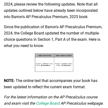
2024, please review the following updates. Note that all
updates outlined below have already been incorporated
into Barron's AP Precalculus Premium, 2025 book.
Since the publication of Barron's AP Precalculus Premium,
2024, the College Board updated the number of multiple-
choice questions in Section 1, Part A of the exam. Here is
what you need to know.
NOTE:
The online test that accompanies your book has
been updated to reflect the current exam format.
For the latest information on the AP Precalculus course
and exam visit the
College Board
AP Precalculus webpage.