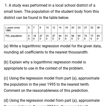
1. A study was performed in a local school district of a
small town. The population of the student body from this
district can be found in the table below.
(a) Write a logarithmic regression model for the given data,
rounding all coefficients to the nearest thousandth.
(b) Explain why a logarithmic regression model is
appropriate to use in the context of the problem.
(c) Using the regression model from part (a), approximate
the population in the year 1995 to the nearest tenth.
Comment on the reasonableness of this prediction.
(d) Using the regression model from part (a), approximate