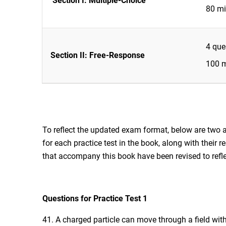
Section I: Multiple-Choice
80 mi
4 que
Section II: Free-Response
100 m
To reflect the updated exam format, below are two 
for each practice test in the book, along with their 
that accompany this book have been revised to ref
Questions for Practice Test 1
41. A charged particle can move through a field with