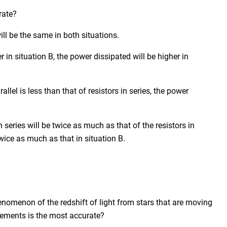
rate?
ill be the same in both situations.
r in situation B, the power dissipated will be higher in
allel is less than that of resistors in series, the power
n series will be twice as much as that of the resistors in
twice as much as that in situation B.
nomenon of the redshift of light from stars that are moving
tements is the most accurate?