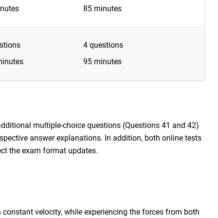
nutes
85 minutes
stions
4 questions
inutes
95 minutes
additional multiple-choice questions (Questions 41 and 42)
respective answer explanations. In addition, both online tests
lect the exam format updates.
 constant velocity, while experiencing the forces from both