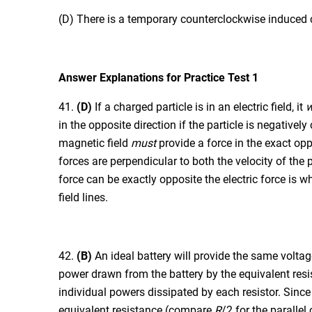
(D) There is a temporary counterclockwise induced cu
Answer Explanations for Practice Test 1
41.
(D)
If a charged particle is in an electric field, it
w
in the opposite direction if the particle is negativel
magnetic field
must
provide a force in the exact opp
forces are perpendicular to both the velocity of the
force can be exactly opposite the electric force is wh
field lines.
42.
(B)
An ideal battery will provide the same voltage 
power drawn from the battery by the equivalent resis
individual powers dissipated by each resistor. Since 
equivalent resistance (compare
R
/2 for the parallel 