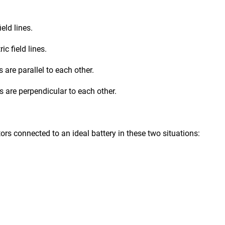
ield lines.
ic field lines.
s are parallel to each other.
nes are perpendicular to each other.
ors connected to an ideal battery in these two situations: