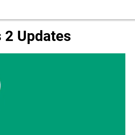
 2 Updates