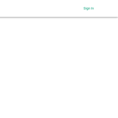
Sign In