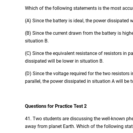
Which of the following statements is the most accu
(A) Since the battery is ideal, the power dissipated w
(B) Since the current drawn from the battery is highe
situation B.
(C) Since the equivalent resistance of resistors in par
dissipated will be lower in situation B.
(D) Since the voltage required for the two resistors i
parallel, the power dissipated in situation A will be 
Questions for Practice Test 2
41. Two students are discussing the well-known phe
away from planet Earth. Which of the following sta