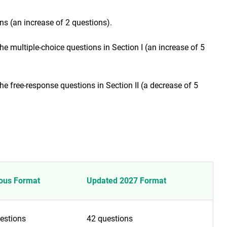
ns (an increase of 2 questions).
 multiple-choice questions in Section I (an increase of 5
 free-response questions in Section II (a decrease of 5
ous Format
Updated 2027 Format
estions
42 questions