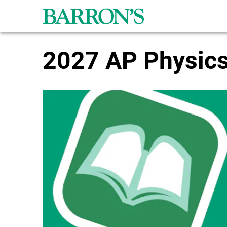
Skip to main content
2027 AP Physics