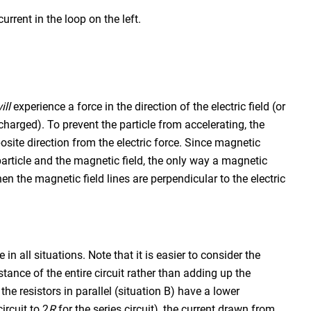
rrent in the loop on the left.
ill
experience a force in the direction of the electric field (or
y charged). To prevent the particle from accelerating, the
osite direction from the electric force. Since magnetic
 particle and the magnetic field, the only way a magnetic
en the magnetic field lines are perpendicular to the electric
in all situations. Note that it is easier to consider the
tance of the entire circuit rather than adding up the
the resistors in parallel (situation B) have a lower
circuit to 2
R
for the series circuit), the current drawn from