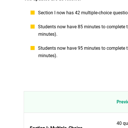
Section I now has 42 multiple-choice questio
Students now have 85 minutes to complete the
minutes).
Students now have 95 minutes to complete the
minutes).
Previ
40 qu