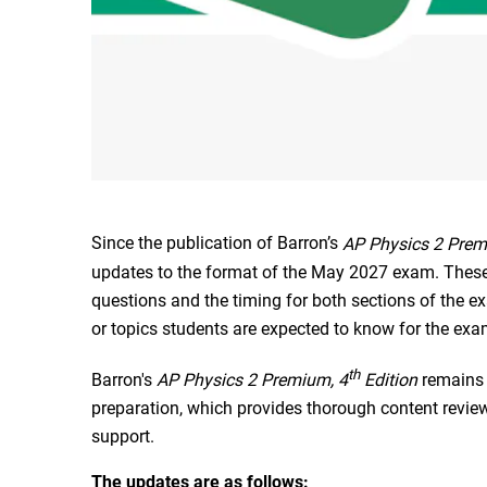
Since the publication of Barron’s
AP Physics 2 Prem
updates to the format of the May 2027 exam. These
questions and the timing for both sections of the e
or topics students are expected to know for the exa
th
Barron's
AP Physics 2 Premium, 4
Edition
remains
preparation, which provides thorough content review,
support.
The updates are as follows: