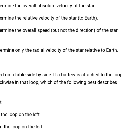
rmine the overall absolute velocity of the star.
mine the relative velocity of the star (to Earth).
rmine the overall speed (but not the direction) of the star
mine only the radial velocity of the star relative to Earth.
 on a table side by side. If a battery is attached to the loop
lockwise in that loop, which of the following best describes
t.
the loop on the left.
 the loop on the left.