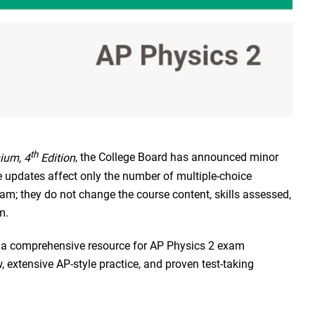
th
ium, 4
Edition
, the College Board has announced minor
 updates affect only the number of multiple-choice
xam; they do not change the course content, skills assessed,
m.
 a comprehensive resource for AP Physics 2 exam
 extensive AP-style practice, and proven test-taking