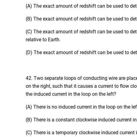
(A) The exact amount of redshift can be used to dete
(B) The exact amount of redshift can be used to deter
(C) The exact amount of redshift can be used to dete
relative to Earth.
(D) The exact amount of redshift can be used to deter
42. Two separate loops of conducting wire are placed
on the right, such that it causes a current to flow c
the induced current in the loop on the left?
(A) There is no induced current in the loop on the lef
(B) There is a constant clockwise induced current in 
(C) There is a temporary clockwise induced current in