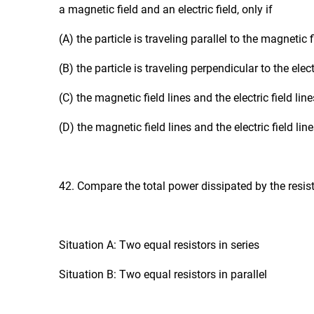
a magnetic field and an electric field, only if
(A) the particle is traveling parallel to the magnetic f
(B) the particle is traveling perpendicular to the electr
(C) the magnetic field lines and the electric field line
(D) the magnetic field lines and the electric field li
42. Compare the total power dissipated by the resist
Situation A: Two equal resistors in series
Situation B: Two equal resistors in parallel